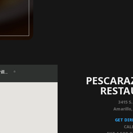
PESCARA
REST
3415 S.
Amarillo
GET DI
CAL