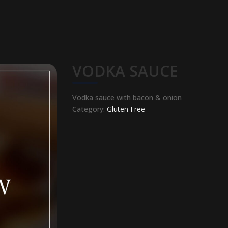
VODKA SAUCE
Vodka sauce with bacon & onion
Category:
Gluten Free