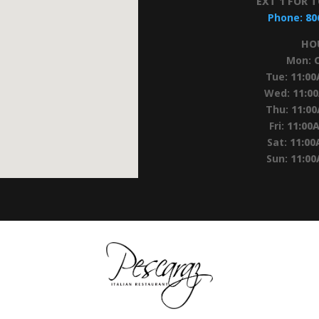
EXT 1 FOR 
Phone:
80
HO
Mon:
Tue:
11:0
Wed:
11:0
Thu:
11:0
Fri:
11:00
Sat:
11:00
Sun:
11:0