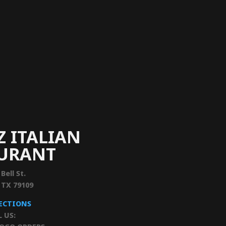
Z ITALIAN
AURANT
 Bell St.
, TX 79109
RECTIONS
L US: