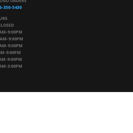
TOGO ORDERS
6-350-5430
URS
CLOSED
0AM-9:00PM
0AM-9:00PM
0AM-9:00PM
AM-9:00PM
AM-9:00PM
0AM-3:00PM