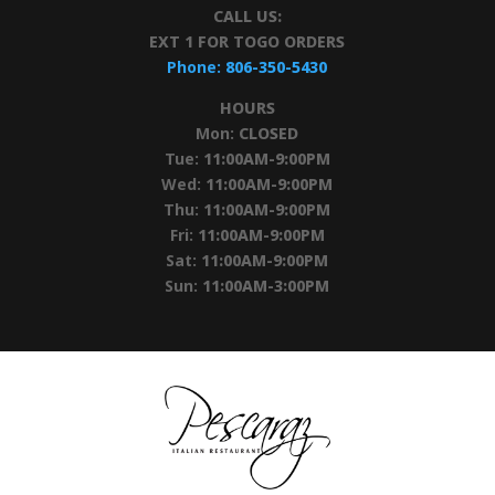
CALL US:
EXT 1 FOR TOGO ORDERS
Phone:
806-350-5430
HOURS
Mon:
CLOSED
Tue:
11:00AM-9:00PM
Wed:
11:00AM-9:00PM
Thu:
11:00AM-9:00PM
Fri:
11:00AM-9:00PM
Sat:
11:00AM-9:00PM
Sun:
11:00AM-3:00PM