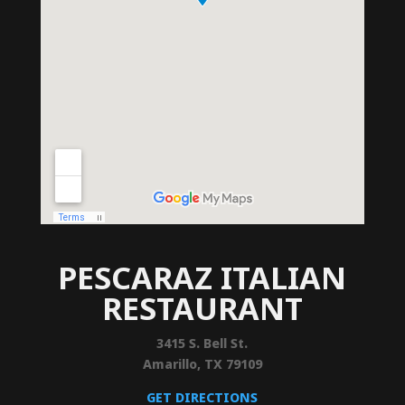
PESCARAZ ITALIAN
RESTAURANT
3415 S. Bell St.
Amarillo, TX 79109
GET DIRECTIONS