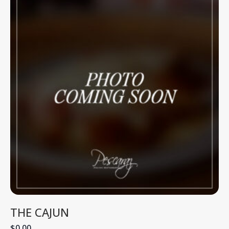
THE CAJUN
$0.00