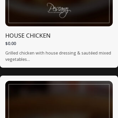
HOUSE CHICKEN
$0.00
Grilled chicken with house dressing & sautéed mixed
vegetables...