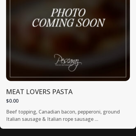
MEAT LOVERS PASTA
$0.00
Beef topping, Canadian bacon, pepperoni, ground
Italian sausage & Italian rope sausage ...