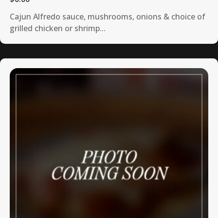
Cajun Alfredo sauce, mushrooms, onions & choice of
grilled chicken or shrimp...