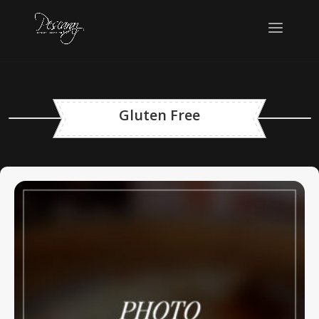
Gluten Free