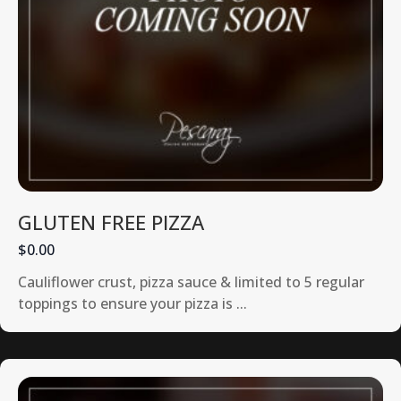
GLUTEN FREE PIZZA
$0.00
Cauliflower crust, pizza sauce & limited to 5 regular
toppings to ensure your pizza is ...