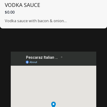
VODKA SAUCE
$0.00
Vodka sauce with bacon & onion...