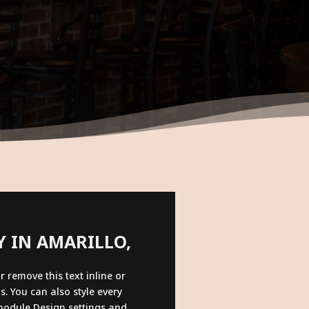
LY IN AMARILLO,
r remove this text inline or
s. You can also style every
 module Design settings and