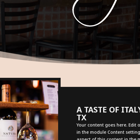
A TASTE OF ITA
TX
Your content goes here. Edit o
in the module Content setting
aspect of this content in the