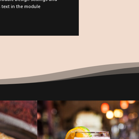
 text in the module