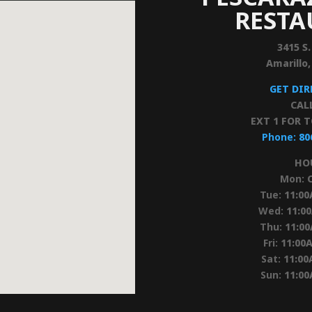
REST
3415 S.
Amarillo
GET DI
CAL
EXT 1 FOR 
Phone:
80
HO
Mon:
Tue:
11:0
Wed:
11:0
Thu:
11:0
Fri:
11:00
Sat:
11:00
Sun:
11:0