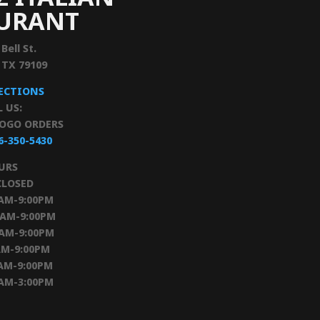
AURANT
 Bell St.
, TX 79109
RECTIONS
L US:
TOGO ORDERS
6-350-5430
URS
CLOSED
0AM-9:00PM
0AM-9:00PM
0AM-9:00PM
AM-9:00PM
AM-9:00PM
0AM-3:00PM