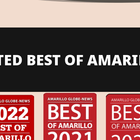
TED BEST OF AMARI