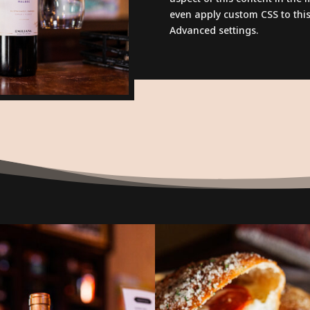
even apply custom CSS to this
Advanced settings.