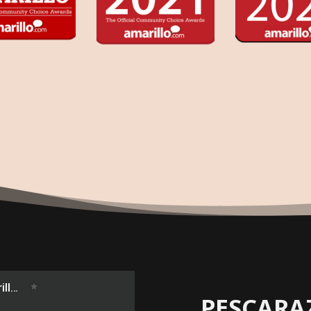
PESCARA