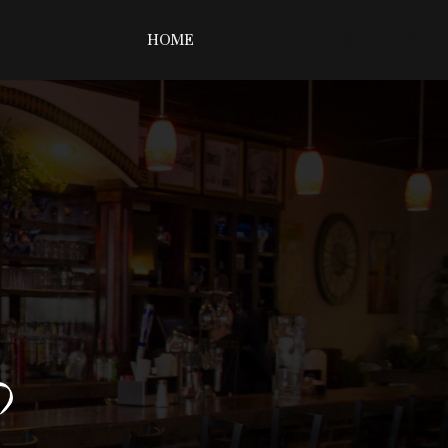
HOME
MENU
MUSIC & EVENTS