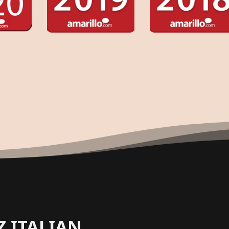
Z ITALIAN