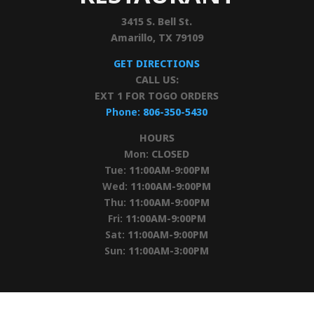
3415 S. Bell St.
Amarillo, TX 79109
GET DIRECTIONS
CALL US:
EXT 1 FOR TOGO ORDERS
Phone:
806-350-5430
HOURS
Mon:
CLOSED
Tue:
11:00AM-9:00PM
Wed:
11:00AM-9:00PM
Thu:
11:00AM-9:00PM
Fri:
11:00AM-9:00PM
Sat:
11:00AM-9:00PM
Sun:
11:00AM-3:00PM