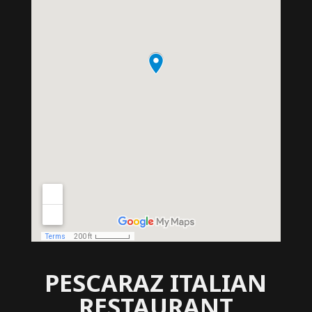
PESCARAZ ITALIAN
RESTAURANT