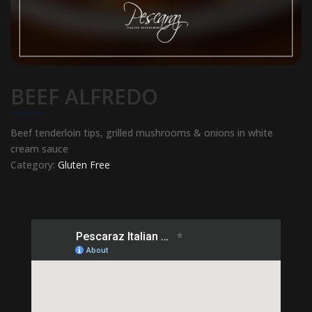
BEEF ALFREDO
Beef tenderloin tips, grilled mushrooms & onions in white
cream sauce
Category:
Gluten Free