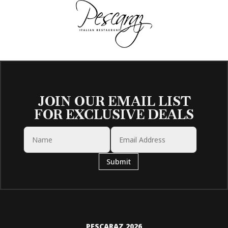
JOIN OUR EMAIL LIST
FOR EXCLUSIVE DEALS
Submit
PESCARAZ 2026