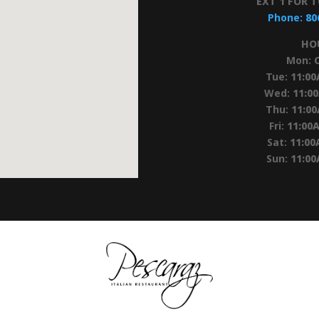
EXT 1 FOR 
Phone:
80
HO
Mon:
Tue:
11:0
Wed:
11:0
Thu:
11:0
Fri:
11:00
Sat:
11:00
Sun:
11:0