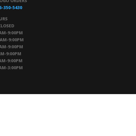
TOGO ORDERS
6-350-5430
URS
CLOSED
0AM-9:00PM
0AM-9:00PM
0AM-9:00PM
AM-9:00PM
AM-9:00PM
0AM-3:00PM