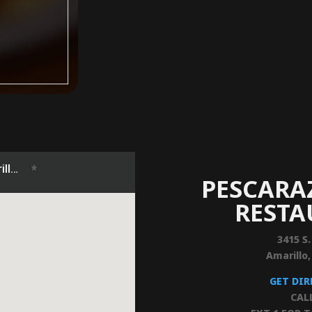
PESCARA
REST
3415 S.
Amarillo
GET DI
CAL