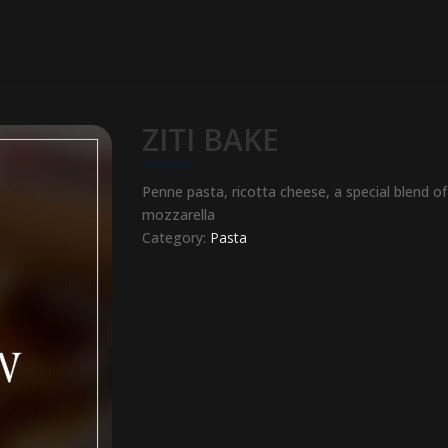
ZITI BAKE
Penne pasta, ricotta cheese, a special blend 
mozzarella
Category:
Pasta