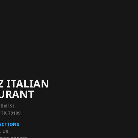
Z ITALIAN
AURANT
 Bell St.
, TX 79109
RECTIONS
L US: