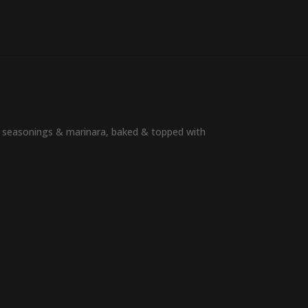
HOME
MENU
MUSIC & EVENTS
of seasonings & marinara, baked & topped with