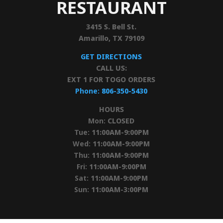
RESTAURANT
3415 S. Bell St.
Amarillo, TX 79109
GET DIRECTIONS
CALL US:
EXT 1 FOR TOGO ORDERS
Phone:
806-350-5430
HOURS
Mon:
CLOSED
Tue:
11:00AM-9:00PM
Wed:
11:00AM-9:00PM
Thu:
11:00AM-9:00PM
Fri:
11:00AM-9:00PM
Sat:
11:00AM-9:00PM
Sun:
11:00AM-3:00PM