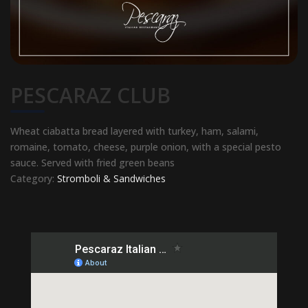
PESCARAZ CLUB
Wheat ciabatta bread layered with turkey, ham, salami,
romaine, tomato, cheese, purple onion, with a special pesto
sauce. Served with fried green beans
Category:
Stromboli & Sandwiches