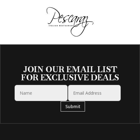
JOIN OUR EMAIL LIST
FOR EXCLUSIVE DEALS
Submit