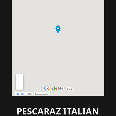
PESCARAZ ITALIAN