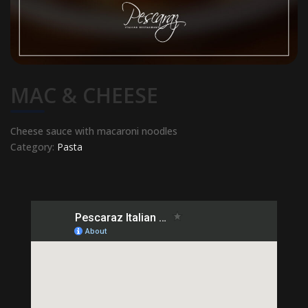
MAC & CHEESE
Cheese sauce with macaroni noodles
Category:
Pasta