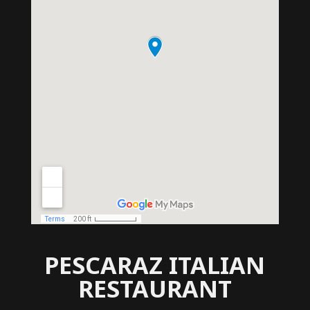
PESCARAZ ITALIAN
RESTAURANT