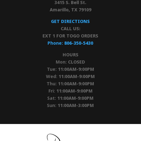
3415 S. Bell St.
Amarillo, TX 79109
GET DIRECTIONS
CALL US:
EXT 1 FOR TOGO ORDERS
Phone:
806-350-5430
HOURS
Mon:
CLOSED
Tue:
11:00AM-9:00PM
Wed:
11:00AM-9:00PM
Thu:
11:00AM-9:00PM
Fri:
11:00AM-9:00PM
Sat:
11:00AM-9:00PM
Sun:
11:00AM-3:00PM