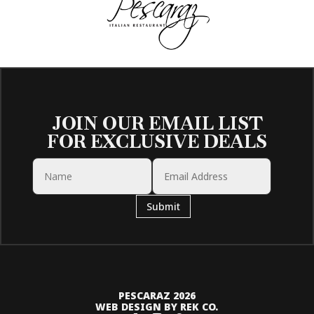
JOIN OUR EMAIL LIST
FOR EXCLUSIVE DEALS
Submit
PESCARAZ 2026
WEB DESIGN BY REK CO.