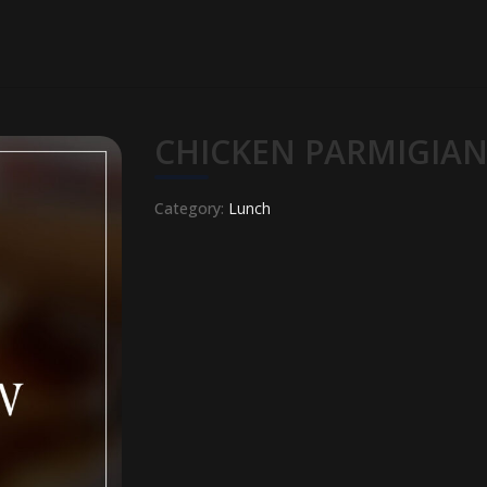
CHICKEN PARMIGIA
Category:
Lunch