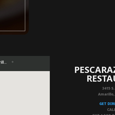
PESCARA
REST
3415 S.
Amarillo
GET DI
CAL