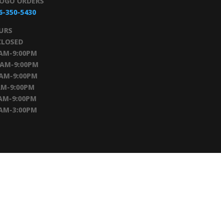
TOGO ORDERS
6-350-5430
URS
CLOSED
0AM-9:00PM
0AM-9:00PM
0AM-9:00PM
AM-9:00PM
AM-9:00PM
0AM-3:00PM