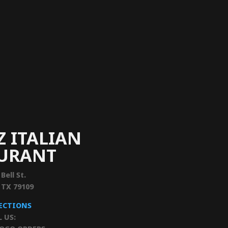
Z ITALIAN
AURANT
 Bell St.
, TX 79109
RECTIONS
L US: