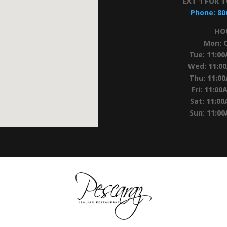
EXT 1 FOR 
Phone:
80
HO
Mon:
Tue:
11:0
Wed:
11:0
Thu:
11:0
Fri:
11:00
Sat:
11:00
Sun:
11:0