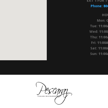
EXT 1 FOR 
Phone:
80
HO
Mon:
Tue:
11:0
Wed:
11:0
Thu:
11:0
Fri:
11:00
Sat:
11:00
Sun:
11:0