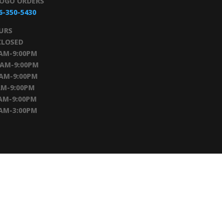
TOGO ORDERS
6-350-5430
URS
CLOSED
0AM-9:00PM
0AM-9:00PM
0AM-9:00PM
AM-9:00PM
AM-9:00PM
0AM-3:00PM