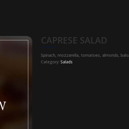
CAPRESE SALAD
Spinach, mozzarella, tomatoes, almonds, bals
Category:
Salads