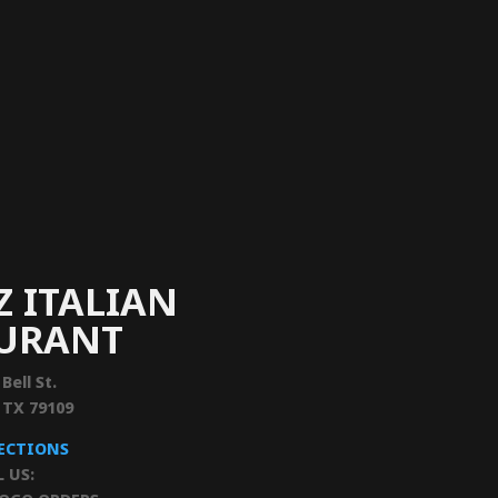
Z ITALIAN
AURANT
 Bell St.
, TX 79109
RECTIONS
L US: