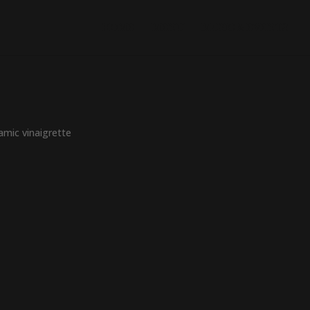
HOME
MENU
MUSIC & EVENTS
amic vinaigrette