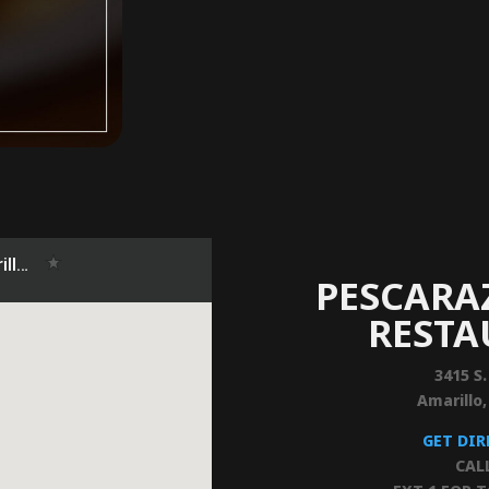
PESCARA
REST
3415 S.
Amarillo
GET DI
CAL