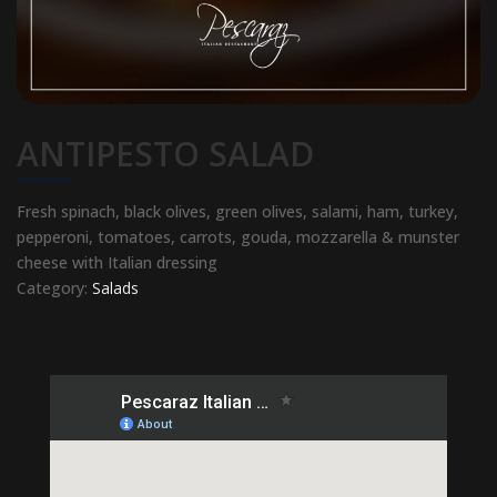
ANTIPESTO SALAD
Fresh spinach, black olives, green olives, salami, ham, turkey,
pepperoni, tomatoes, carrots, gouda, mozzarella & munster
cheese with Italian dressing
Category:
Salads