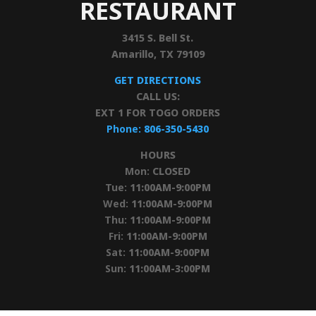
RESTAURANT
3415 S. Bell St.
Amarillo, TX 79109
GET DIRECTIONS
CALL US:
EXT 1 FOR TOGO ORDERS
Phone:
806-350-5430
HOURS
Mon:
CLOSED
Tue:
11:00AM-9:00PM
Wed:
11:00AM-9:00PM
Thu:
11:00AM-9:00PM
Fri:
11:00AM-9:00PM
Sat:
11:00AM-9:00PM
Sun:
11:00AM-3:00PM