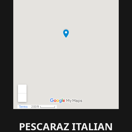
PESCARAZ ITALIAN