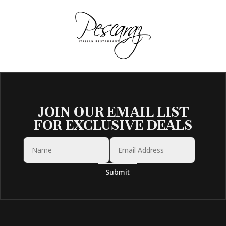
JOIN OUR EMAIL LIST
FOR EXCLUSIVE DEALS
Submit