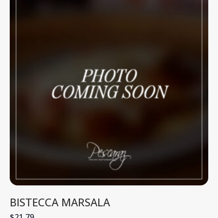
BISTECCA MARSALA
$21.79