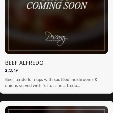
BEEF ALFREDO
$22.49
Beef tenderloin tips with sautéed mushrooms &
onions served with fettuccine alfredo...