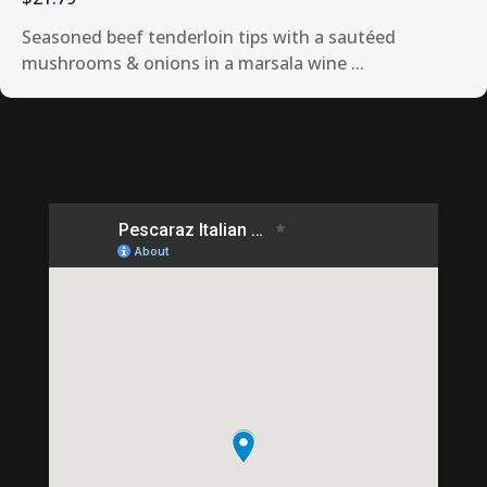
Seasoned beef tenderloin tips with a sautéed
mushrooms & onions in a marsala wine ...