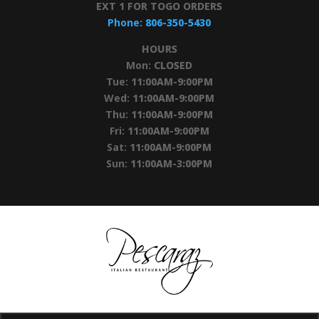
EXT 1 FOR TOGO ORDERS
Phone:
806-350-5430
HOURS
Mon:
CLOSED
Tue:
11:00AM-9:00PM
Wed:
11:00AM-9:00PM
Thu:
11:00AM-9:00PM
Fri:
11:00AM-9:00PM
Sat:
11:00AM-9:00PM
Sun:
11:00AM-3:00PM