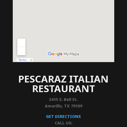
PESCARAZ ITALIAN
RESTAURANT
3415 S. Bell St.
Amarillo, TX 79109
GET DIRECTIONS
CALL US: